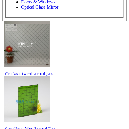
Doors & Windows
Optical Glass Mirror
Clear kasumi wired patterned glass
Green Nashiji Wired Patterned Glass