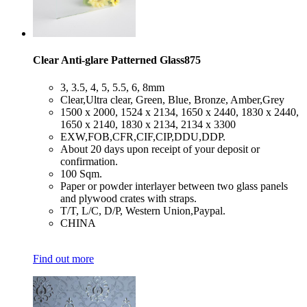
Clear Anti-glare Patterned Glass875
​3, 3.5, 4, 5, 5.5, 6, 8mm
​Clear,Ultra clear, Green, Blue, Bronze, Amber,Grey
​1500 x 2000, 1524 x 2134, 1650 x 2440, 1830 x 2440,
1650 x 2140, 1830 x 2134, 2134 x 3300
​EXW,FOB,CFR,CIF,CIP,DDU,DDP.
​About 20 days upon receipt of your deposit or
confirmation.
​100 Sqm.
​Paper or powder interlayer between two glass panels
and plywood crates with straps.
​T/T, L/C, D/P, Western Union,Paypal.
​CHINA
Find out more