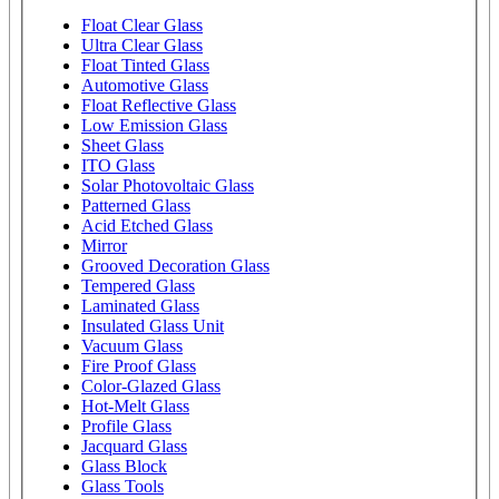
Float Clear Glass
Ultra Clear Glass
Float Tinted Glass
Automotive Glass
Float Reflective Glass
Low Emission Glass
Sheet Glass
ITO Glass
Solar Photovoltaic Glass
Patterned Glass
Acid Etched Glass
Mirror
Grooved Decoration Glass
Tempered Glass
Laminated Glass
Insulated Glass Unit
Vacuum Glass
Fire Proof Glass
Color-Glazed Glass
Hot-Melt Glass
Profile Glass
Jacquard Glass
Glass Block
Glass Tools