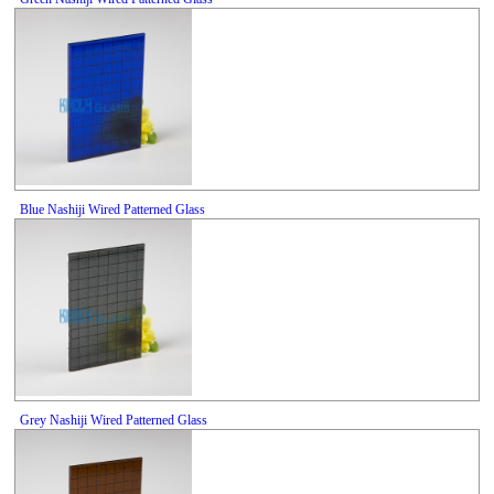
Blue Nashiji Wired Patterned Glass
Grey Nashiji Wired Patterned Glass