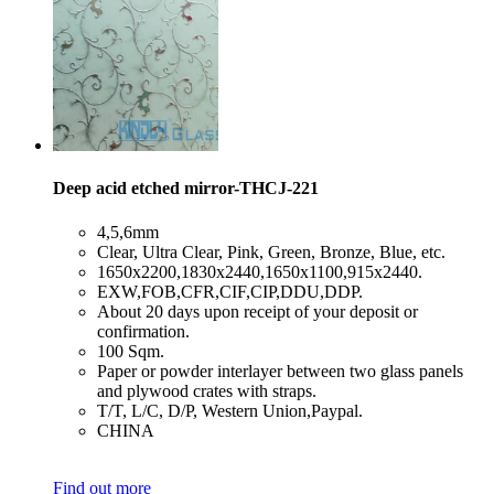
Deep acid etched mirror-THCJ-221
​4,5,6mm
​Clear, Ultra Clear, Pink, Green, Bronze, Blue, etc.
​1650x2200,1830x2440,1650x1100,915x2440.
​EXW,FOB,CFR,CIF,CIP,DDU,DDP.
​About 20 days upon receipt of your deposit or
confirmation.
​100 Sqm.
​Paper or powder interlayer between two glass panels
and plywood crates with straps.
​T/T, L/C, D/P, Western Union,Paypal.
​CHINA
Find out more