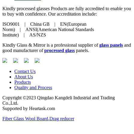
Kindly processed glasses Products are fully accredited to enable you
to buy with confidence. Our accreditation include:
ISO9001 | China GB | EN(European
Norm) | ANSI(American National Standards
Institute) | AS/NZS
Kindly Glass & Mirror is a professional supplier of
glass panels
and
good manufacturer of
processed glass
panels.
Contact Us
About Us
Products
Quality and Process
Copyright ©2023 Qingdao Kangdeli Industrial and Trading
Co.,Ltd.
Supported by Heartask.com
Fiber Glass Wool Board
,
Drag reducer