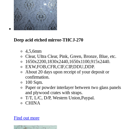
Deep acid etched mirror-THCJ-270
​4,5,6mm
​Clear, Ultra Clear, Pink, Green, Bronze, Blue, etc.
​1650x2200,1830x2440,1650x1100,915x2440.
​EXW,FOB,CFR,CIF,CIP,DDU,DDP.
​About 20 days upon receipt of your deposit or
confirmation.
​100 Sqm.
​Paper or powder interlayer between two glass panels
and plywood crates with straps.
​T/T, L/C, D/P, Western Union,Paypal.
​CHINA
Find out more