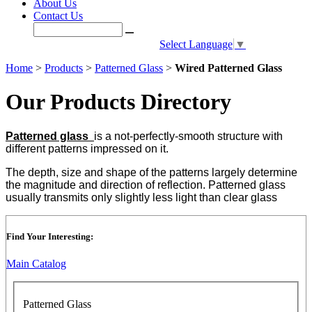
About Us
Contact Us
Select Language
▼
Home
>
Products
>
Patterned Glass
>
Wired Patterned Glass
Our Products Directory
Patterned glass
is a not-perfectly-smooth structure with
different patterns impressed on it.
The depth, size and shape of the patterns largely determine
the magnitude and direction of reflection. Patterned glass
usually transmits only slightly less light than clear glass
Find Your Interesting:
Main Catalog
Patterned Glass