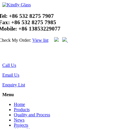
Tel:
+86 532 8275 7907
Fax:
+86 532 8275 7985
Mobile:
+86 13853229077
Check My Order:
View list
Call Us
Email Us
Enquiry List
Menu
Home
Products
Quality and Process
News
Projects