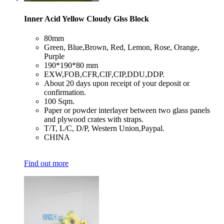
Inner Acid Yellow Cloudy Glss Block
​80mm
​Green, Blue,Brown, Red, Lemon, Rose, Orange,
Purple
​190*190*80 mm
​EXW,FOB,CFR,CIF,CIP,DDU,DDP.
​About 20 days upon receipt of your deposit or
confirmation.
​100 Sqm.
​Paper or powder interlayer between two glass panels
and plywood crates with straps.
​T/T, L/C, D/P, Western Union,Paypal.
​CHINA
Find out more