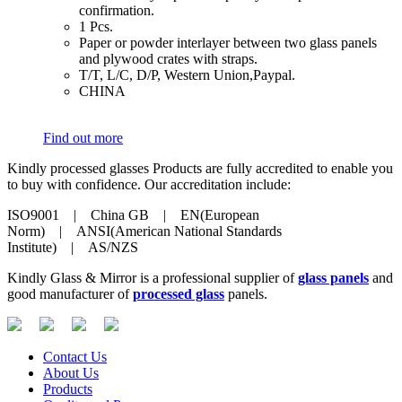
confirmation.
​1 Pcs.
​Paper or powder interlayer between two glass panels
and plywood crates with straps.
​T/T, L/C, D/P, Western Union,Paypal.
​CHINA
Find out more
Kindly processed glasses Products are fully accredited to enable you
to buy with confidence. Our accreditation include:
ISO9001 | China GB | EN(European
Norm) | ANSI(American National Standards
Institute) | AS/NZS
Kindly Glass & Mirror is a professional supplier of
glass panels
and
good manufacturer of
processed glass
panels.
Contact Us
About Us
Products