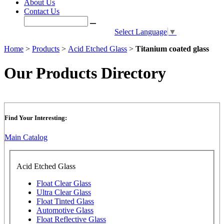
About Us
Contact Us
Select Language
▼
Home
>
Products
>
Acid Etched Glass
>
Titanium coated glass
Our Products Directory
Find Your Interesting:
Main Catalog
Acid Etched Glass
Float Clear Glass
Ultra Clear Glass
Float Tinted Glass
Automotive Glass
Float Reflective Glass