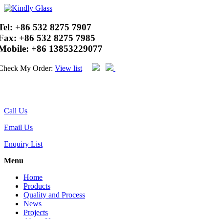
Tel:
+86 532 8275 7907
Fax:
+86 532 8275 7985
Mobile:
+86 13853229077
Check My Order:
View list
Call Us
Email Us
Enquiry List
Menu
Home
Products
Quality and Process
News
Projects