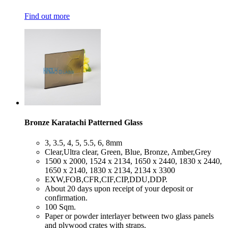
Find out more
Bronze Karatachi Patterned Glass
​3, 3.5, 4, 5, 5.5, 6, 8mm
​Clear,Ultra clear, Green, Blue, Bronze, Amber,Grey
​1500 x 2000, 1524 x 2134, 1650 x 2440, 1830 x 2440,
1650 x 2140, 1830 x 2134, 2134 x 3300
​EXW,FOB,CFR,CIF,CIP,DDU,DDP.
​About 20 days upon receipt of your deposit or
confirmation.
​100 Sqm.
​Paper or powder interlayer between two glass panels
and plywood crates with straps.