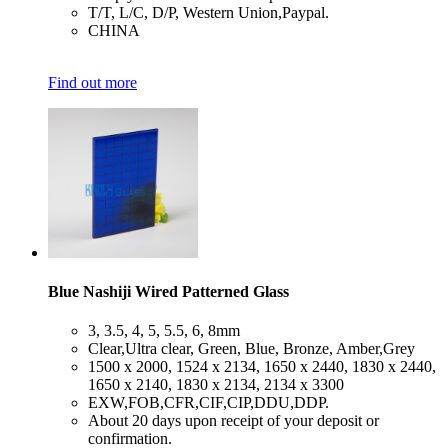
​T/T, L/C, D/P, Western Union,Paypal.
​CHINA
Find out more
Blue Nashiji Wired Patterned Glass
​3, 3.5, 4, 5, 5.5, 6, 8mm
​Clear,Ultra clear, Green, Blue, Bronze, Amber,Grey
​1500 x 2000, 1524 x 2134, 1650 x 2440, 1830 x 2440,
1650 x 2140, 1830 x 2134, 2134 x 3300
​EXW,FOB,CFR,CIF,CIP,DDU,DDP.
​About 20 days upon receipt of your deposit or
confirmation.