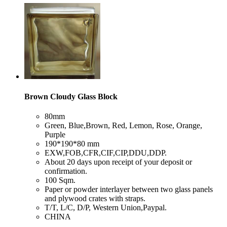
Brown Cloudy Glass Block
​80mm
​Green, Blue,Brown, Red, Lemon, Rose, Orange,
Purple
​190*190*80 mm
​EXW,FOB,CFR,CIF,CIP,DDU,DDP.
​About 20 days upon receipt of your deposit or
confirmation.
​100 Sqm.
​Paper or powder interlayer between two glass panels
and plywood crates with straps.
​T/T, L/C, D/P, Western Union,Paypal.
​CHINA