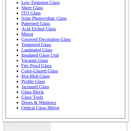
Low Emission Glass
Sheet Glass
ITO Glass
Solar Photovoltaic Glass
Patterned Glass
Acid Etched Glass
Mirror
Grooved Decoration Glass
Tempered Glass
Laminated Glass
Insulated Glass Unit
Vacuum Glass
Fire Proof Glass
Color-Glazed Glass
Hot-Melt Glass
Profile Glass
Jacquard Glass
Glass Block
Glass Tools
Doors & Windows
Optical Glass Mirror