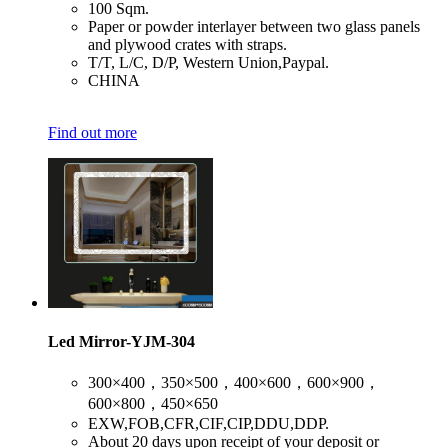
​100 Sqm.
​Paper or powder interlayer between two glass panels
and plywood crates with straps.
​T/T, L/C, D/P, Western Union,Paypal.
​CHINA
Find out more
Led Mirror-YJM-304
​300×400，350×500，400×600，600×900，
600×800，450×650
​EXW,FOB,CFR,CIF,CIP,DDU,DDP.
​About 20 days upon receipt of your deposit or