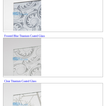
Frosted Blue Titanium Coated Glass
Clear Titanium Coated Glass